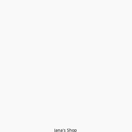
Jana's Shop 