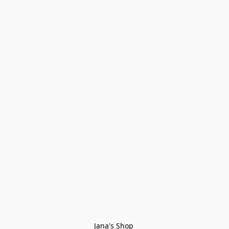
Jana's Shop 