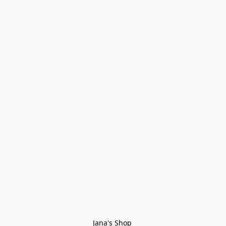
Jana's Shop 