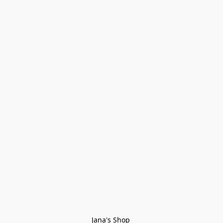
Jana's Shop 