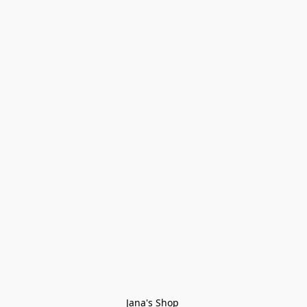
Jana's Shop 