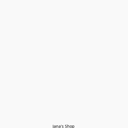
Jana's Shop 