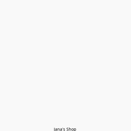
Jana's Shop 