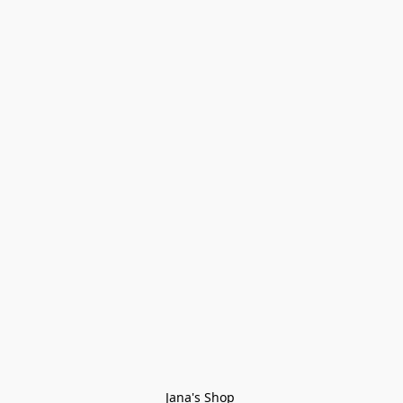
Jana's Shop 