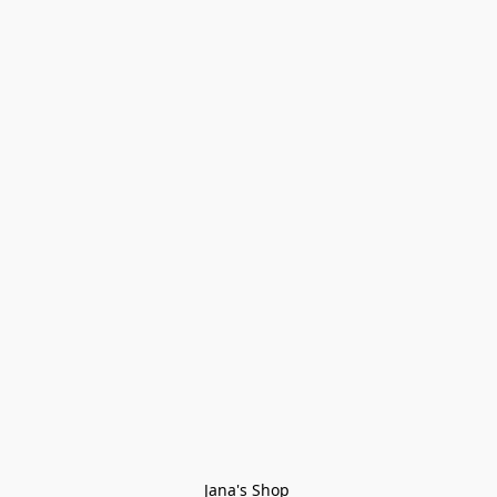
Jana's Shop 