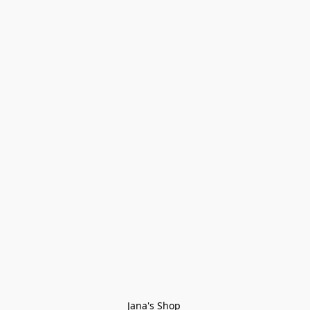
Jana's Shop 