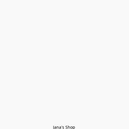
Jana's Shop 