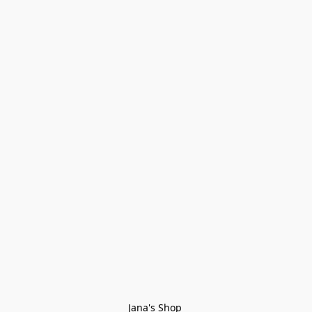
Jana's Shop 