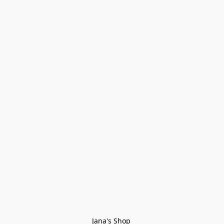
Jana's Shop 