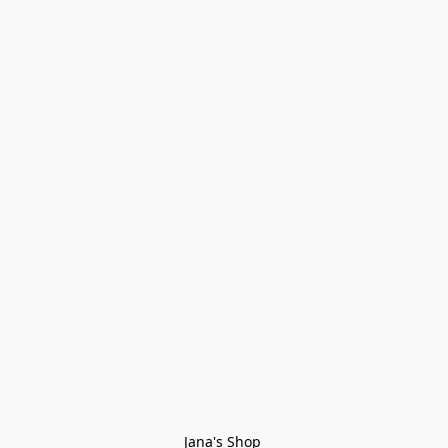
Jana's Shop 