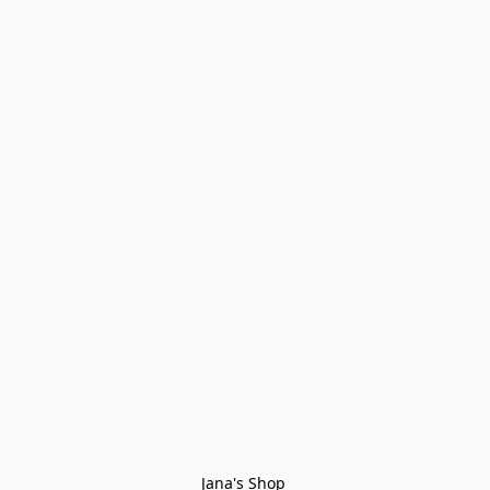
Jana's Shop 