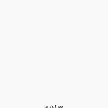
Jana's Shop 