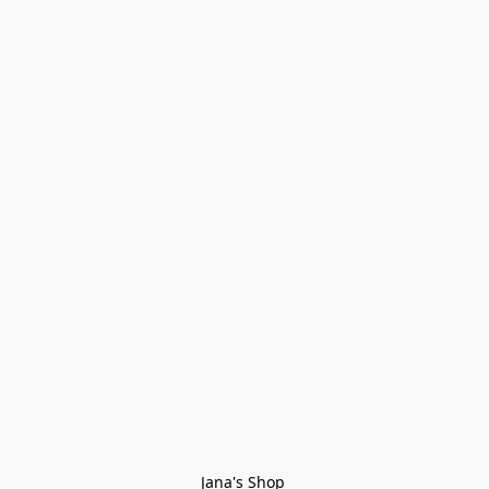
Jana's Shop 