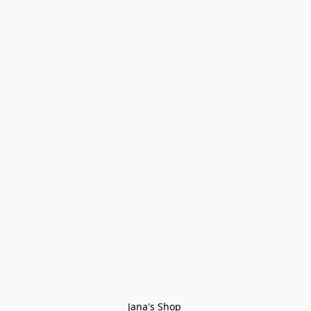
Jana's Shop 