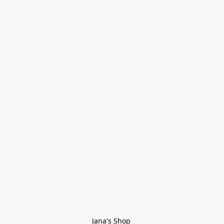
Jana's Shop 