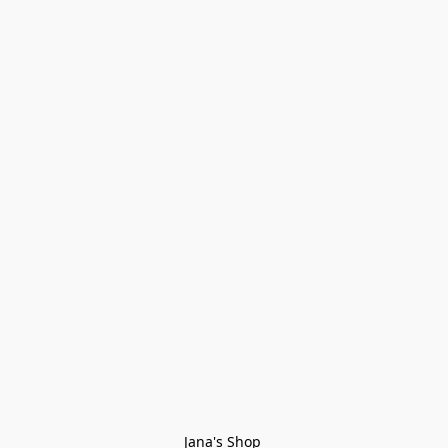
Jana's Shop 