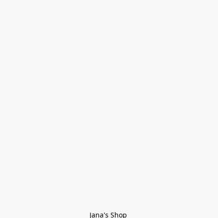
Jana's Shop 