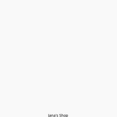
Jana's Shop 