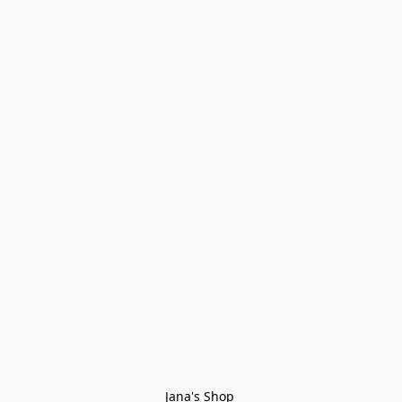
Jana's Shop 