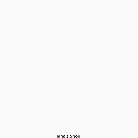
Jana's Shop 