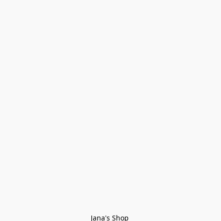
Jana's Shop 