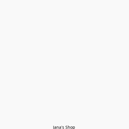
Jana's Shop 