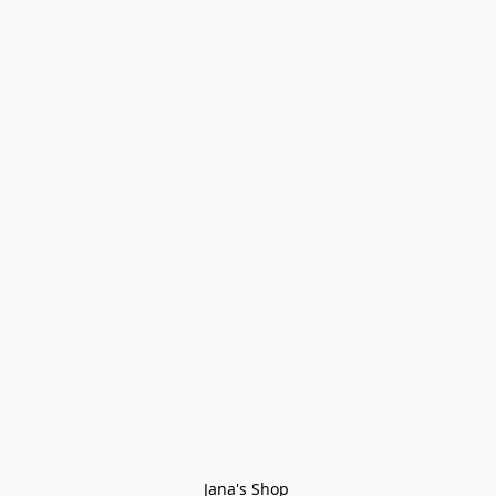
Jana's Shop 