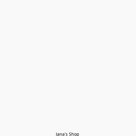
Jana's Shop 