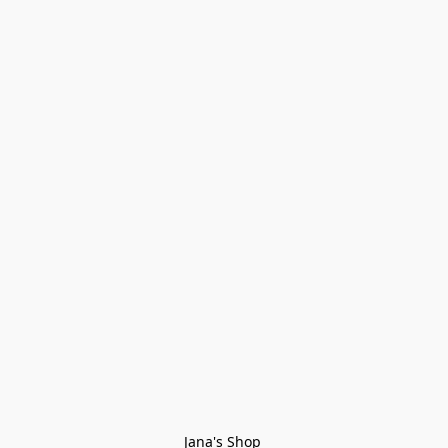
Jana's Shop 