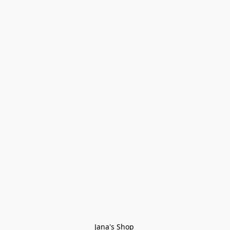
Jana's Shop 