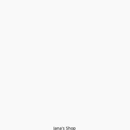
Jana's Shop 