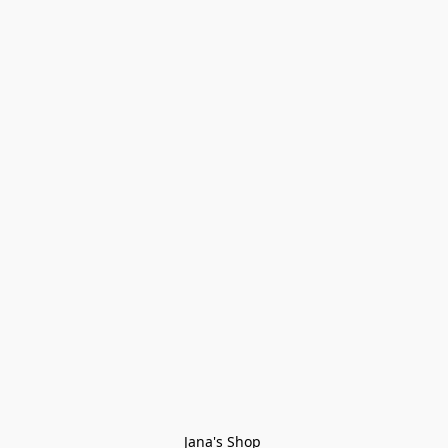
Jana's Shop 