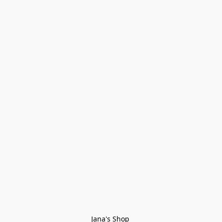
Jana's Shop 