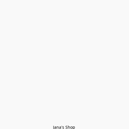
Jana's Shop 