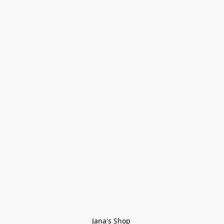
Jana's Shop 