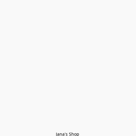
Jana's Shop 