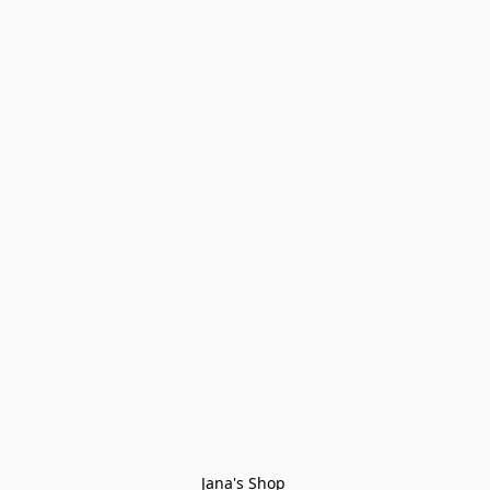
Jana's Shop 