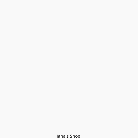
Jana's Shop 