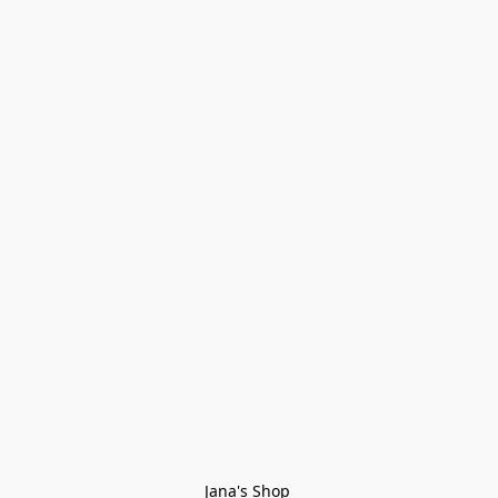
Jana's Shop 