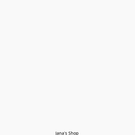
Jana's Shop 