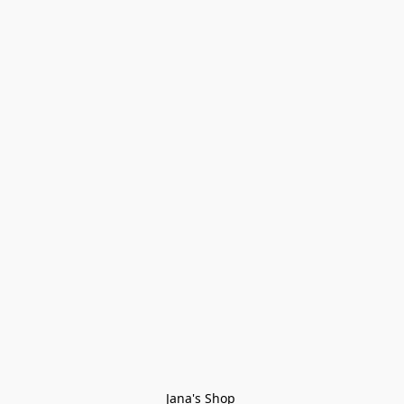
Jana's Shop 