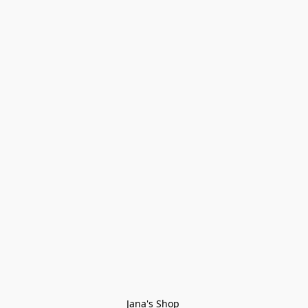
Jana's Shop 