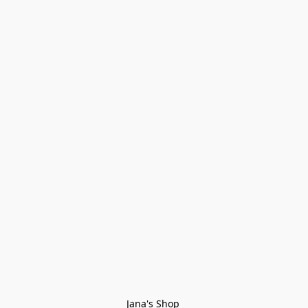
Jana's Shop 