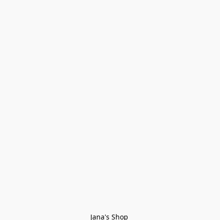
Jana's Shop 