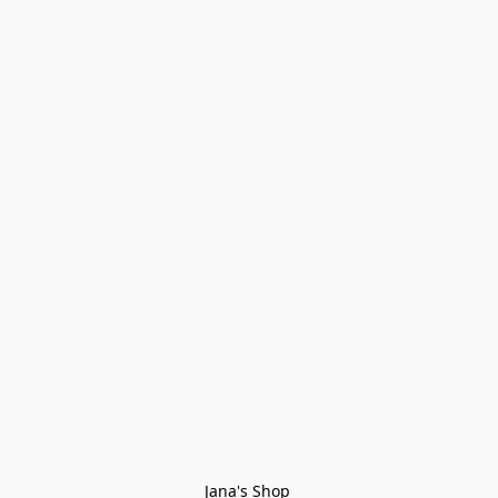
Jana's Shop 