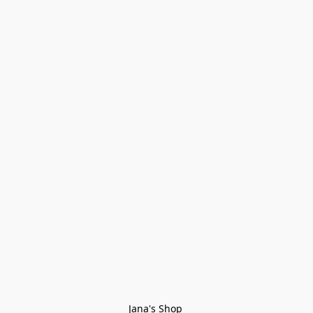
Jana's Shop 