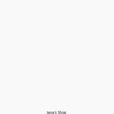
Jana's Shop 