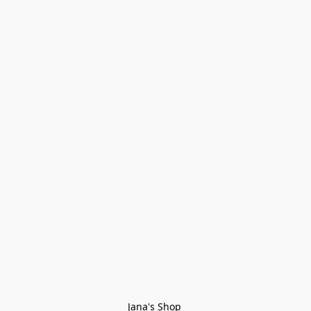
Jana's Shop 