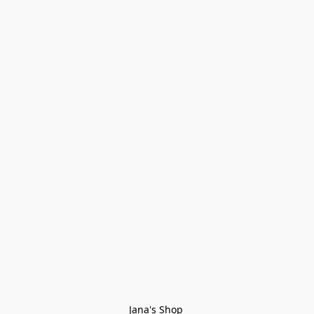
Jana's Shop 