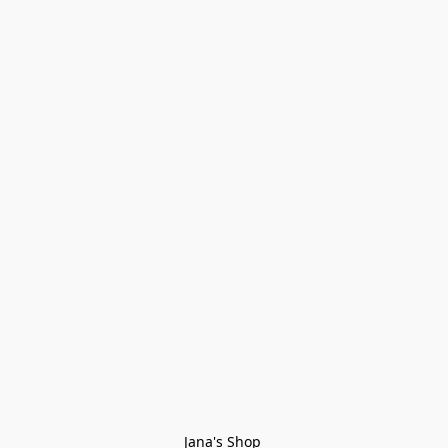
Jana's Shop 